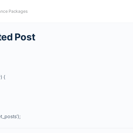
ance Packages
ted Post
) {
t_posts’);