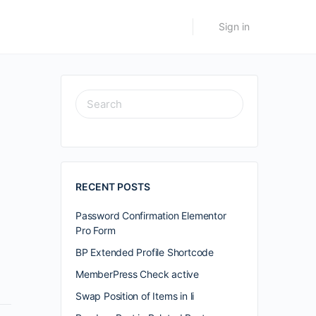
Sign in
SEARCH
FOR:
RECENT POSTS
Password Confirmation Elementor
Pro Form
BP Extended Profile Shortcode
MemberPress Check active
Swap Position of Items in li