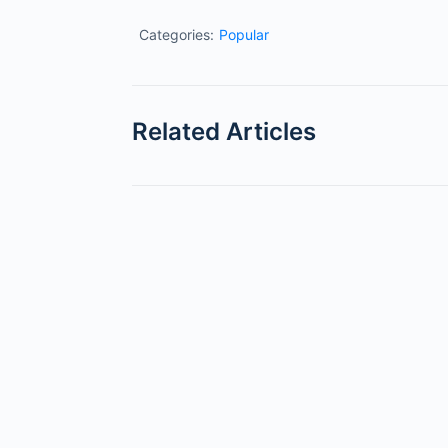
Categories:
Popular
Related Articles