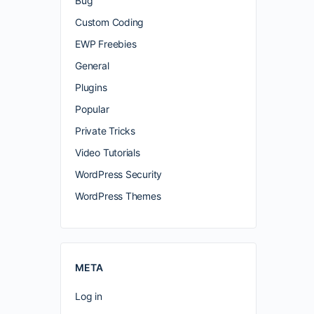
Bug
Custom Coding
EWP Freebies
General
Plugins
Popular
Private Tricks
Video Tutorials
WordPress Security
WordPress Themes
META
Log in