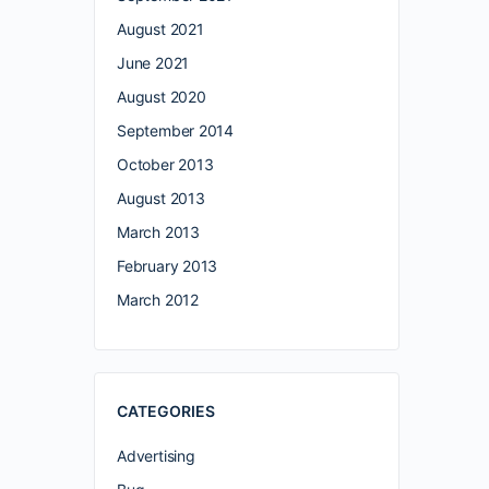
August 2021
June 2021
August 2020
September 2014
October 2013
August 2013
March 2013
February 2013
March 2012
CATEGORIES
Advertising