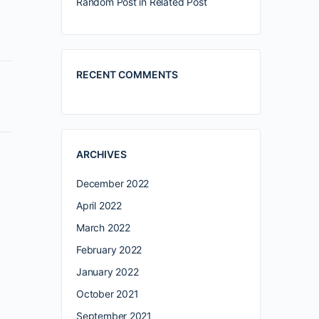
Random Post in Related Post
RECENT COMMENTS
ARCHIVES
December 2022
April 2022
March 2022
February 2022
January 2022
October 2021
September 2021