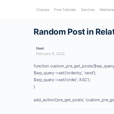
Courses
Free Tutorials
Services
Mainten
Random Post in Rela
Neel
February 8, 2022
function custom_pre_get_posts($wp_query
$wp_query->set(‘orderby’, ‘rand’);
$wp_query->set(‘order’, ‘ASC’);
}
add_action(‘pre_get_posts’, ‘custom_pre_ge