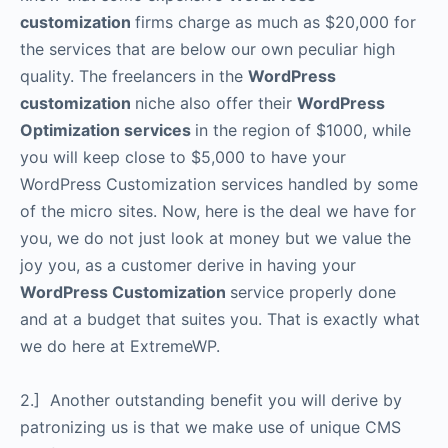
customization
firms charge as much as $20,000 for
the services that are below our own peculiar high
quality. The freelancers in the
WordPress
customization
niche also offer their
WordPress
Optimization services
in the region of $1000, while
you will keep close to $5,000 to have your
WordPress Customization services handled by some
of the micro sites. Now, here is the deal we have for
you, we do not just look at money but we value the
joy you, as a customer derive in having your
WordPress Customization
service properly done
and at a budget that suites you. That is exactly what
we do here at ExtremeWP.
2.] Another outstanding benefit you will derive by
patronizing us is that we make use of unique CMS