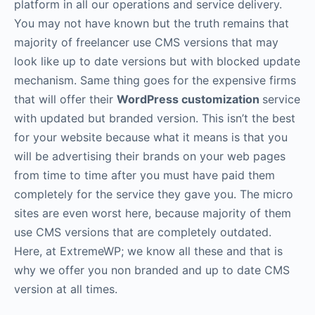
platform in all our operations and service delivery.
You may not have known but the truth remains that
majority of freelancer use CMS versions that may
look like up to date versions but with blocked update
mechanism. Same thing goes for the expensive firms
that will offer their
WordPress customization
service
with updated but branded version. This isn’t the best
for your website because what it means is that you
will be advertising their brands on your web pages
from time to time after you must have paid them
completely for the service they gave you. The micro
sites are even worst here, because majority of them
use CMS versions that are completely outdated.
Here, at ExtremeWP; we know all these and that is
why we offer you non branded and up to date CMS
version at all times.