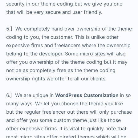
security in our theme coding but we give you one
that will be very secure and user friendly.
5.] We completely hand over ownership of the theme
coding to you, the customer. This is unlike other
expensive firms and freelancers where the ownership
belong to the developer. Some micro sites will also
offer you ownership of the theme coding but it may
not be as completely free as the theme coding
ownership rights we offer to all our clients.
6.] We are unique in
WordPress Customization
in so
many ways. We let you choose the theme you like
but the regular freelancer out there will only purchase
and offer you some custom theme just like those
other expensive firms. It is vital to quickly note that
most micro sites offer pirated themes which will be