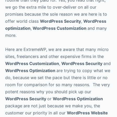
routine than they paid for. Yes, you read that right;
we go the extra mile to over-deliver on all our
promises because the sole reason we are here is to
offer world class
WordPress Security
,
WordPress
optimization
,
WordPress Customization
and many
more.
Here are ExtremeWP, we are aware that many micro
sites, freelancers and other expensive firms in the
WordPress Customization
,
WordPress Security
and
WordPress Optimization
are trying to copy what we
do, because we set the pace but there is little or no
room for comparison for so many reasons. The very
potent reasons why you should pick up our
WordPress Security
or
WordPress Optimization
package are not just because we make you, the
customer our priority in all our
WordPress Website