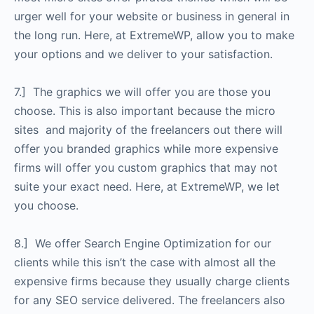
urger well for your website or business in general in
the long run. Here, at ExtremeWP, allow you to make
your options and we deliver to your satisfaction.
7.] The graphics we will offer you are those you
choose. This is also important because the micro
sites and majority of the freelancers out there will
offer you branded graphics while more expensive
firms will offer you custom graphics that may not
suite your exact need. Here, at ExtremeWP, we let
you choose.
8.] We offer Search Engine Optimization for our
clients while this isn’t the case with almost all the
expensive firms because they usually charge clients
for any SEO service delivered. The freelancers also