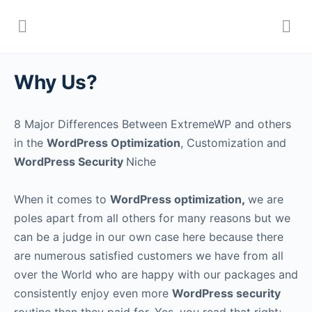
Why Us?
8 Major Differences Between ExtremeWP and others
in the
WordPress Optimization
, Customization and
WordPress Security
Niche
When it comes to
WordPress optimization
,
we are
poles apart from all others for many reasons but we
can be a judge in our own case here because there
are numerous satisfied customers we have from all
over the World who are happy with our packages and
consistently enjoy even more
WordPress security