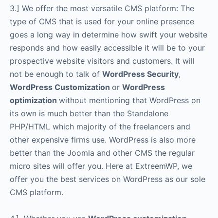
3.] We offer the most versatile CMS platform: The
type of CMS that is used for your online presence
goes a long way in determine how swift your website
responds and how easily accessible it will be to your
prospective website visitors and customers. It will
not be enough to talk of
WordPress Security
,
WordPress Customization
or
WordPress
optimization
without mentioning that WordPress on
its own is much better than the Standalone
PHP/HTML which majority of the freelancers and
other expensive firms use. WordPress is also more
better than the Joomla and other CMS the regular
micro sites will offer you. Here at ExtreemWP, we
offer you the best services on WordPress as our sole
CMS platform.