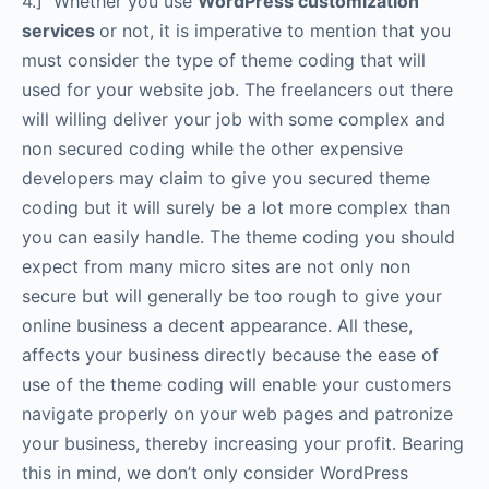
4.] Whether you use
WordPress customization
services
or not, it is imperative to mention that you
must consider the type of theme coding that will
used for your website job. The freelancers out there
will willing deliver your job with some complex and
non secured coding while the other expensive
developers may claim to give you secured theme
coding but it will surely be a lot more complex than
you can easily handle. The theme coding you should
expect from many micro sites are not only non
secure but will generally be too rough to give your
online business a decent appearance. All these,
affects your business directly because the ease of
use of the theme coding will enable your customers
navigate properly on your web pages and patronize
your business, thereby increasing your profit. Bearing
this in mind, we don’t only consider WordPress