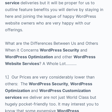
service
deliveries but it will be proper for us to
outline feature benefits you will derive by staying in
here and joining the league of happy WordPress
website owners who are very happy with our
offerings.
What are the Differences Between Us and Others
When it Concerns
WordPress Security
and
WordPress Optimization
and other
WordPress
Website Services
? A Whole Lot……….
1.] Our Prices are very considerably lower than
others: The
WordPress Security
,
WordPress
Optimization
and
WordPress Customization
services
we deliver are not just World Class but
hugely pocket-friendly too. It may interest you to
know that some expensive
WordPress