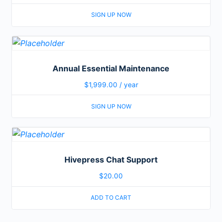
SIGN UP NOW
Annual Essential Maintenance
$
1,999.00
/ year
SIGN UP NOW
Hivepress Chat Support
$
20.00
ADD TO CART