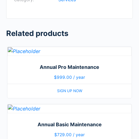
Related products
Annual Pro Maintenance
$
999.00
/ year
SIGN UP NOW
Annual Basic Maintenance
$
729.00
/ year