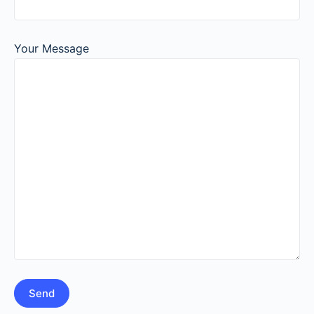
Your Message