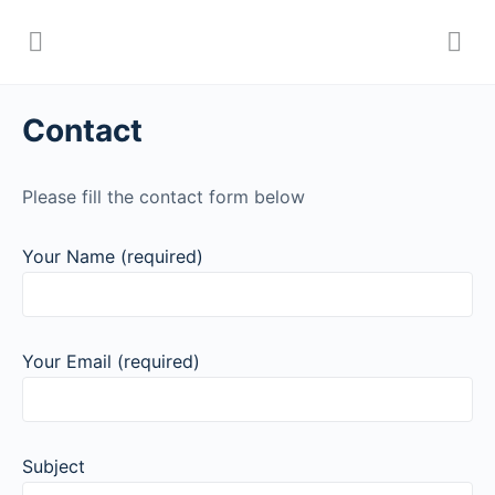
Contact
Please fill the contact form below
Your Name (required)
Your Email (required)
Subject